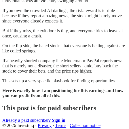
individual stocks are violently swinging around.
If you own the crowded AI darlings, the risk-reward is terrible
because if they report amazing news, the stock might barely move
since everyone already expects it.
But if they miss, the exit door is tiny, and everyone tries to leave at
once, causing a crash.
On the flip side, the hated stocks that everyone is betting against are
like coiled springs.
If a heavily shorted company like Moderna or PayPal reports news
that is merely not a disaster, the short sellers panic, buy back the
stock to cover their bets, and the price rips higher.
This sets up a very specific playbook for finding opportunities.
Here is exactly how I am positioning for this earnings and how
you can profit from all of this.
This post is for paid subscribers
Already a paid subscriber?
Sign in
© 2026 Investinq
·
Privacy
∙
Terms
∙
Collection notice