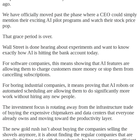
ago.
We have officially moved past the phase where a CEO could simply
mention their exciting AI pilot programs and watch their stock price
pop.
That grace period is over.
Wall Street is done hearing about experiments and want to know
exactly how AI is hitting the bank account today.
For software companies, this means showing that AI features are
allowing them to charge customers more money or stop them from
cancelling subscriptions.
For boring industrial companies, it means proving that AI robots or
automated scheduling are allowing them to do significantly more
work without hiring any new people.
The investment focus is rotating away from the infrastructure trade
of buying the expensive chipmakers and data centers that everyone
already owns and moving toward the productivity layer.
The new gold rush isn’t about buying the companies selling the
shovels anymore, it is about finding the regular companies that are