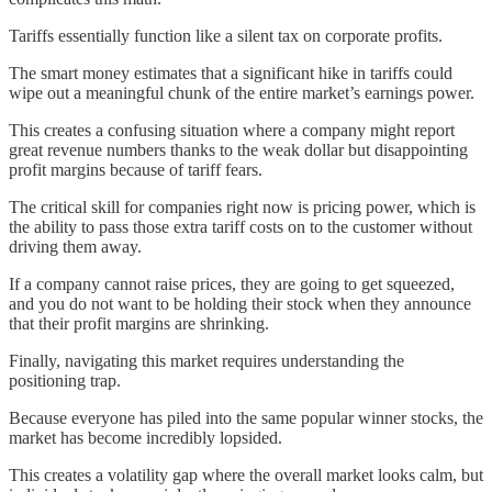
Tariffs essentially function like a silent tax on corporate profits.
The smart money estimates that a significant hike in tariffs could
wipe out a meaningful chunk of the entire market’s earnings power.
This creates a confusing situation where a company might report
great revenue numbers thanks to the weak dollar but disappointing
profit margins because of tariff fears.
The critical skill for companies right now is pricing power, which is
the ability to pass those extra tariff costs on to the customer without
driving them away.
If a company cannot raise prices, they are going to get squeezed,
and you do not want to be holding their stock when they announce
that their profit margins are shrinking.
Finally, navigating this market requires understanding the
positioning trap.
Because everyone has piled into the same popular winner stocks, the
market has become incredibly lopsided.
This creates a volatility gap where the overall market looks calm, but