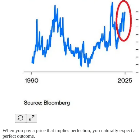
When you pay a price that implies perfection, you naturally expect a
perfect outcome.