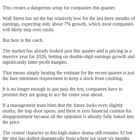
This creates a dangerous setup for companies this quarter.
Wall Street has set the bar relatively low for the last three months of
earnings, expecting only about 7% growth, which most companies
will likely step over easily.
But here is the catch.
The market has already looked past this quarter and is pricing in a
massive year for 2026, betting on double-digit earnings growth and
significantly fatter profit margins.
That means simply beating the estimate for the recent quarter is just
the bare minimum requirement to keep a stock from crashing.
It is no longer enough to just pass the test, companies have to
promise they are going to ace the entire year ahead.
If a management team hints that the future looks even slightly
murky, the trap door opens, and there is zero financial cushion for
disappointment because all the optimism is already fully baked into
the price.
The central character in this high-stakes drama still remains AI but
the plot has shifted dramatically from where we were six months