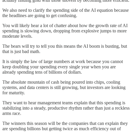
actually finding gold with those shovels by becoming more efficient.
We also need to clarify the spending side of the AI equation because
the headlines are going to get confusing.
You will likely hear a lot of chatter about how the growth rate of AI
spending is slowing down, dropping from explosive jumps to more
moderate levels.
The bears will try to tell you this means the AI boom is busting, but
that is just bad math.
It is simply the law of large numbers at work because you cannot
keep doubling your spending every single year when you are
already spending tens of billions of dollars.
The absolute mountain of cash being poured into chips, cooling
systems, and data centers is still growing, but investors are looking
for maturity.
They want to hear management teams explain that this spending is
stabilizing into a steady, productive rhythm rather than just a reckless
arms race.
The winners this season will be the companies that can explain they
are spending billions but getting twice as much efficiency out of