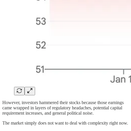
However, investors hammered their stocks because those earnings
came wrapped in layers of regulatory headaches, potential capital
requirement increases, and general political noise.
The market simply does not want to deal with complexity right now.