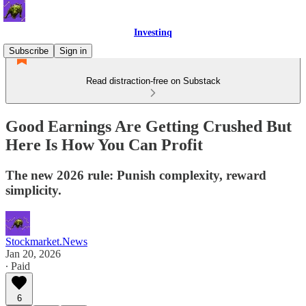
Investinq
Subscribe
Sign in
Read distraction-free on Substack
Good Earnings Are Getting Crushed But
Here Is How You Can Profit
The new 2026 rule: Punish complexity, reward
simplicity.
Stockmarket.News
Jan 20, 2026
∙ Paid
6