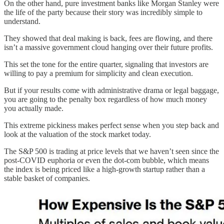
On the other hand, pure investment banks like Morgan Stanley were
the life of the party because their story was incredibly simple to
understand.
They showed that deal making is back, fees are flowing, and there
isn’t a massive government cloud hanging over their future profits.
This set the tone for the entire quarter, signaling that investors are
willing to pay a premium for simplicity and clean execution.
But if your results come with administrative drama or legal baggage,
you are going to the penalty box regardless of how much money
you actually made.
This extreme pickiness makes perfect sense when you step back and
look at the valuation of the stock market today.
The S&P 500 is trading at price levels that we haven’t seen since the
post-COVID euphoria or even the dot-com bubble, which means
the index is being priced like a high-growth startup rather than a
stable basket of companies.