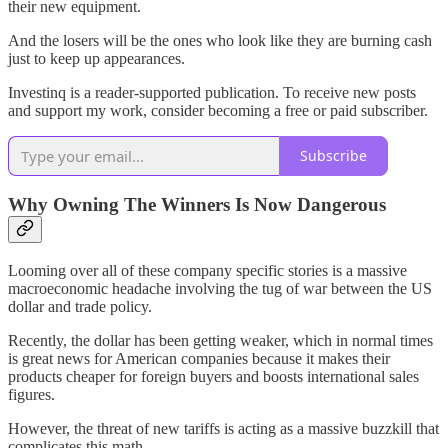
their new equipment.
And the losers will be the ones who look like they are burning cash
just to keep up appearances.
Investinq is a reader-supported publication. To receive new posts
and support my work, consider becoming a free or paid subscriber.
Subscribe
Why Owning The Winners Is Now Dangerous
Looming over all of these company specific stories is a massive
macroeconomic headache involving the tug of war between the US
dollar and trade policy.
Recently, the dollar has been getting weaker, which in normal times
is great news for American companies because it makes their
products cheaper for foreign buyers and boosts international sales
figures.
However, the threat of new tariffs is acting as a massive buzzkill that
complicates this math.