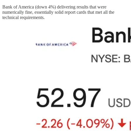
Bank of America (down 4%) delivering results that were
numerically fine, essentially solid report cards that met all the
technical requirements.