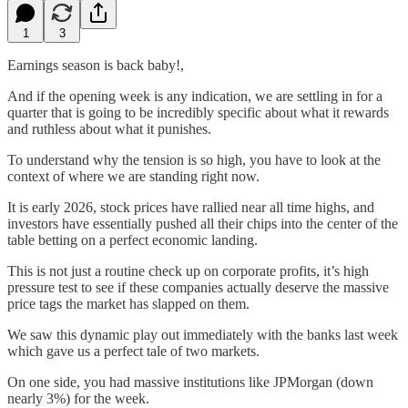
1
3
Earnings season is back baby!,
And if the opening week is any indication, we are settling in for a
quarter that is going to be incredibly specific about what it rewards
and ruthless about what it punishes.
To understand why the tension is so high, you have to look at the
context of where we are standing right now.
It is early 2026, stock prices have rallied near all time highs, and
investors have essentially pushed all their chips into the center of the
table betting on a perfect economic landing.
This is not just a routine check up on corporate profits, it’s high
pressure test to see if these companies actually deserve the massive
price tags the market has slapped on them.
We saw this dynamic play out immediately with the banks last week
which gave us a perfect tale of two markets.
On one side, you had massive institutions like JPMorgan (down
nearly 3%) for the week.