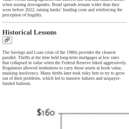
when issuing downgrades. Bond spreads remain wider than they
were before 2022, raising banks’ funding costs and reinforcing the
perception of fragility.
Historical Lessons
The Savings and Loan crisis of the 1980s provides the clearest
parallel. Thrifts at the time held long-term mortgages at low rates
that collapsed in value when the Federal Reserve hiked aggressively.
Regulators allowed institutions to carry those assets at book value,
masking insolvency. Many thrifts later took risky bets to try to grow
out of their problems, which led to massive failures and taxpayer-
funded bailouts.