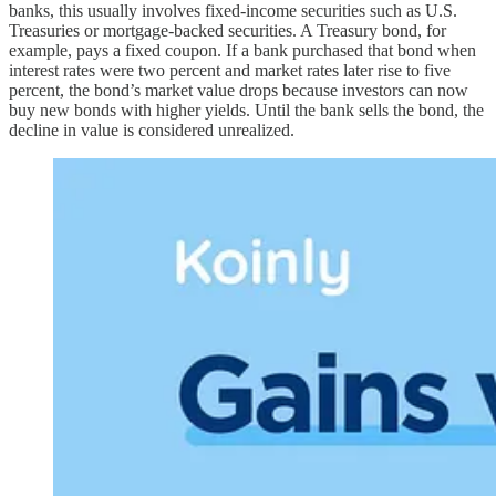
banks, this usually involves fixed-income securities such as U.S.
Treasuries or mortgage-backed securities. A Treasury bond, for
example, pays a fixed coupon. If a bank purchased that bond when
interest rates were two percent and market rates later rise to five
percent, the bond’s market value drops because investors can now
buy new bonds with higher yields. Until the bank sells the bond, the
decline in value is considered unrealized.