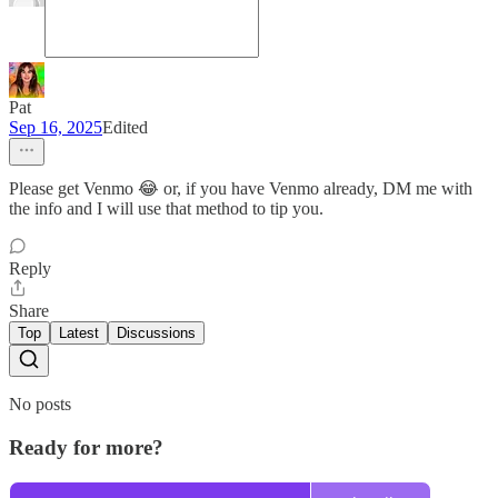
Pat
Sep 16, 2025
Edited
Please get Venmo 😂 or, if you have Venmo already, DM me with
the info and I will use that method to tip you.
Reply
Share
Top
Latest
Discussions
No posts
Ready for more?