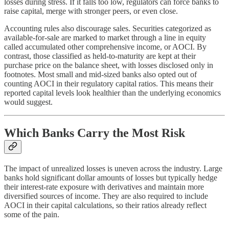
losses during stress. If it falls too low, regulators can force banks to
raise capital, merge with stronger peers, or even close.
Accounting rules also discourage sales. Securities categorized as
available-for-sale are marked to market through a line in equity
called accumulated other comprehensive income, or AOCI. By
contrast, those classified as held-to-maturity are kept at their
purchase price on the balance sheet, with losses disclosed only in
footnotes. Most small and mid-sized banks also opted out of
counting AOCI in their regulatory capital ratios. This means their
reported capital levels look healthier than the underlying economics
would suggest.
Which Banks Carry the Most Risk
The impact of unrealized losses is uneven across the industry. Large
banks hold significant dollar amounts of losses but typically hedge
their interest-rate exposure with derivatives and maintain more
diversified sources of income. They are also required to include
AOCI in their capital calculations, so their ratios already reflect
some of the pain.