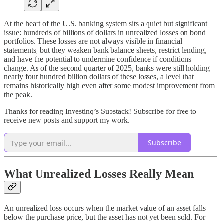
At the heart of the U.S. banking system sits a quiet but significant
issue: hundreds of billions of dollars in unrealized losses on bond
portfolios. These losses are not always visible in financial
statements, but they weaken bank balance sheets, restrict lending,
and have the potential to undermine confidence if conditions
change. As of the second quarter of 2025, banks were still holding
nearly four hundred billion dollars of these losses, a level that
remains historically high even after some modest improvement from
the peak.
Thanks for reading Investinq’s Substack! Subscribe for free to
receive new posts and support my work.
Subscribe
What Unrealized Losses Really Mean
An unrealized loss occurs when the market value of an asset falls
below the purchase price, but the asset has not yet been sold. For