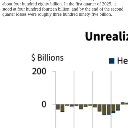
about four hundred eighty billion. In the first quarter of 2025, it
stood at four hundred fourteen billion, and by the end of the second
quarter losses were roughly three hundred ninety-five billion.