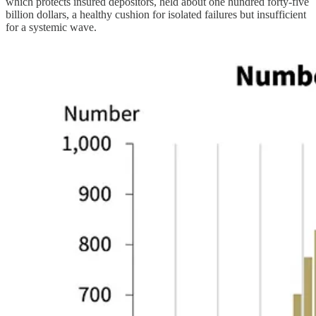
which protects insured depositors, held about one hundred forty-five
billion dollars, a healthy cushion for isolated failures but insufficient
for a systemic wave.