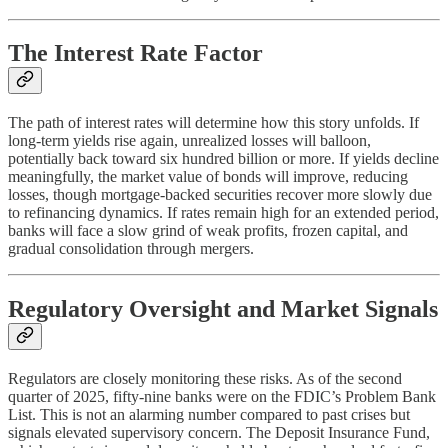
The Interest Rate Factor
The path of interest rates will determine how this story unfolds. If
long-term yields rise again, unrealized losses will balloon,
potentially back toward six hundred billion or more. If yields decline
meaningfully, the market value of bonds will improve, reducing
losses, though mortgage-backed securities recover more slowly due
to refinancing dynamics. If rates remain high for an extended period,
banks will face a slow grind of weak profits, frozen capital, and
gradual consolidation through mergers.
Regulatory Oversight and Market Signals
Regulators are closely monitoring these risks. As of the second
quarter of 2025, fifty-nine banks were on the FDIC’s Problem Bank
List. This is not an alarming number compared to past crises but
signals elevated supervisory concern. The Deposit Insurance Fund,