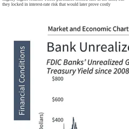
they locked in interest-rate risk that would later prove costly