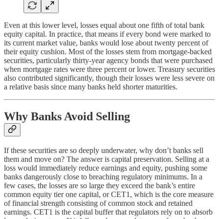
Even at this lower level, losses equal about one fifth of total bank
equity capital. In practice, that means if every bond were marked to
its current market value, banks would lose about twenty percent of
their equity cushion. Most of the losses stem from mortgage-backed
securities, particularly thirty-year agency bonds that were purchased
when mortgage rates were three percent or lower. Treasury securities
also contributed significantly, though their losses were less severe on
a relative basis since many banks held shorter maturities.
Why Banks Avoid Selling
If these securities are so deeply underwater, why don’t banks sell
them and move on? The answer is capital preservation. Selling at a
loss would immediately reduce earnings and equity, pushing some
banks dangerously close to breaching regulatory minimums. In a
few cases, the losses are so large they exceed the bank’s entire
common equity tier one capital, or CET1, which is the core measure
of financial strength consisting of common stock and retained
earnings. CET1 is the capital buffer that regulators rely on to absorb