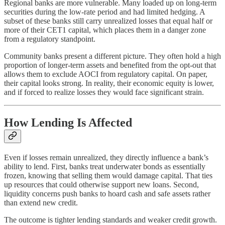
Regional banks are more vulnerable. Many loaded up on long-term
securities during the low-rate period and had limited hedging. A
subset of these banks still carry unrealized losses that equal half or
more of their CET1 capital, which places them in a danger zone
from a regulatory standpoint.
Community banks present a different picture. They often hold a high
proportion of longer-term assets and benefited from the opt-out that
allows them to exclude AOCI from regulatory capital. On paper,
their capital looks strong. In reality, their economic equity is lower,
and if forced to realize losses they would face significant strain.
How Lending Is Affected
Even if losses remain unrealized, they directly influence a bank’s
ability to lend. First, banks treat underwater bonds as essentially
frozen, knowing that selling them would damage capital. That ties
up resources that could otherwise support new loans. Second,
liquidity concerns push banks to hoard cash and safe assets rather
than extend new credit.
The outcome is tighter lending standards and weaker credit growth.