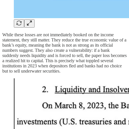
While these losses are not immediately booked on the income
statement, they still matter. They reduce the true economic value of a
bank’s equity, meaning the bank is not as strong as its official
numbers suggest. They also create a vulnerability: if a bank
suddenly needs liquidity and is forced to sell, the paper loss becomes
a realized hit to capital. This is precisely what toppled several
institutions in 2023 when depositors fled and banks had no choice
but to sell underwater securities.