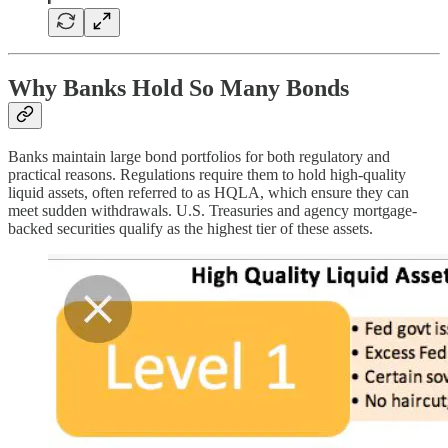
Why Banks Hold So Many Bonds
Banks maintain large bond portfolios for both regulatory and
practical reasons. Regulations require them to hold high-quality
liquid assets, often referred to as HQLA, which ensure they can
meet sudden withdrawals. U.S. Treasuries and agency mortgage-
backed securities qualify as the highest tier of these assets.