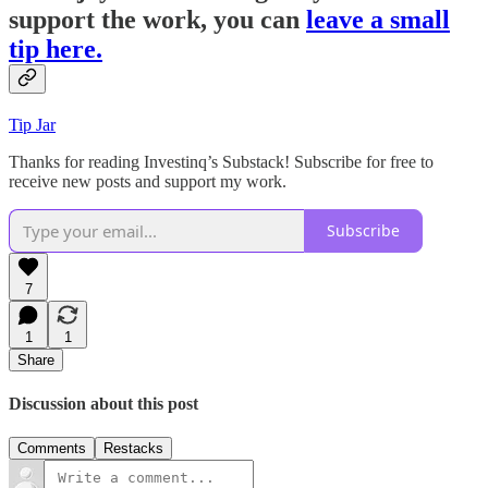
support the work, you can
leave a small
tip here.
Tip Jar
Thanks for reading Investinq’s Substack! Subscribe for free to
receive new posts and support my work.
Subscribe
7
1
1
Share
Discussion about this post
Comments
Restacks