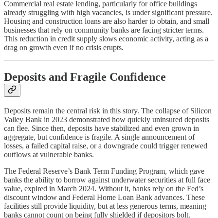
Commercial real estate lending, particularly for office buildings
already struggling with high vacancies, is under significant pressure.
Housing and construction loans are also harder to obtain, and small
businesses that rely on community banks are facing stricter terms.
This reduction in credit supply slows economic activity, acting as a
drag on growth even if no crisis erupts.
Deposits and Fragile Confidence
Deposits remain the central risk in this story. The collapse of Silicon
Valley Bank in 2023 demonstrated how quickly uninsured deposits
can flee. Since then, deposits have stabilized and even grown in
aggregate, but confidence is fragile. A single announcement of
losses, a failed capital raise, or a downgrade could trigger renewed
outflows at vulnerable banks.
The Federal Reserve’s Bank Term Funding Program, which gave
banks the ability to borrow against underwater securities at full face
value, expired in March 2024. Without it, banks rely on the Fed’s
discount window and Federal Home Loan Bank advances. These
facilities still provide liquidity, but at less generous terms, meaning
banks cannot count on being fully shielded if depositors bolt.