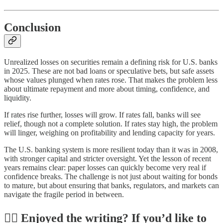
Conclusion
Unrealized losses on securities remain a defining risk for U.S. banks
in 2025. These are not bad loans or speculative bets, but safe assets
whose values plunged when rates rose. That makes the problem less
about ultimate repayment and more about timing, confidence, and
liquidity.
If rates rise further, losses will grow. If rates fall, banks will see
relief, though not a complete solution. If rates stay high, the problem
will linger, weighing on profitability and lending capacity for years.
The U.S. banking system is more resilient today than it was in 2008,
with stronger capital and stricter oversight. Yet the lesson of recent
years remains clear: paper losses can quickly become very real if
confidence breaks. The challenge is not just about waiting for bonds
to mature, but about ensuring that banks, regulators, and markets can
navigate the fragile period in between.
✍🏼 Enjoyed the writing? If you’d like to