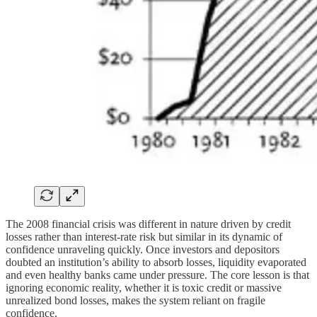
The 2008 financial crisis was different in nature driven by credit
losses rather than interest-rate risk but similar in its dynamic of
confidence unraveling quickly. Once investors and depositors
doubted an institution’s ability to absorb losses, liquidity evaporated
and even healthy banks came under pressure. The core lesson is that
ignoring economic reality, whether it is toxic credit or massive
unrealized bond losses, makes the system reliant on fragile
confidence.