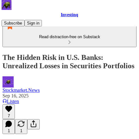
Investinq
Subscribe
Sign in
Read distraction-free on Substack
The Hidden Risk in U.S. Banks:
Unrealized Losses in Securities Portfolios
Stockmarket.News
Sep 16, 2025
Listen
7
1
1