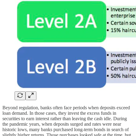
Beyond regulation, banks often face periods when deposits exceed
loan demand. In those cases, they invest the excess funds in
securities to earn interest rather than leaving the cash idle. During
the pandemic years, when deposits surged and rates were near
historic lows, many banks purchased long-term bonds in search of
slightly higher returns. Those purchases looked safe at the time, but