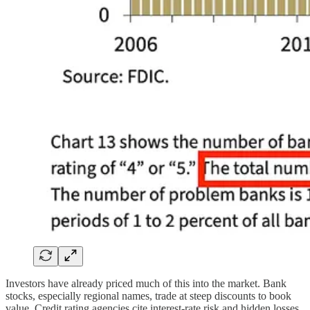
Investors have already priced much of this into the market. Bank
stocks, especially regional names, trade at steep discounts to book
value. Credit rating agencies cite interest-rate risk and hidden losses