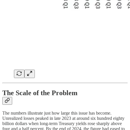
The Scale of the Problem
The numbers illustrate just how large this issue has become.
Unrealized losses peaked in late 2023 at around six hundred eighty
billion dollars when long-term Treasury yields rose sharply above
four and a half percent. By the end of 2024, the figure had eased to