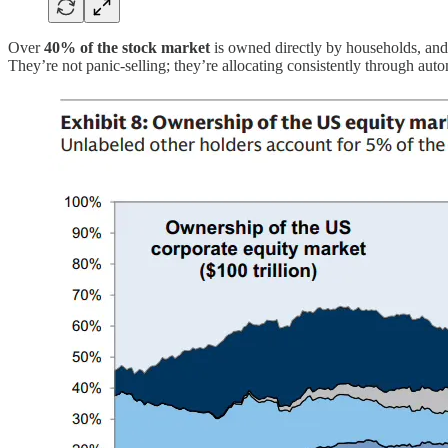
Over
40% of the stock market
is owned directly by households, an
They’re not panic-selling; they’re allocating consistently through aut