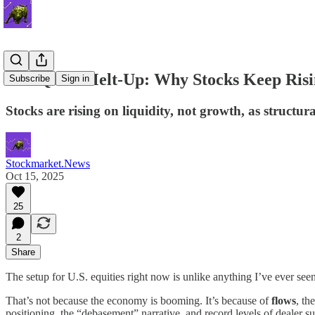
The Quiet Melt-Up: Why Stocks Keep Risi
Subscribe
Sign in
Stocks are rising on liquidity, not growth, as structu
Stockmarket.News
Oct 15, 2025
25
2
Share
The setup for U.S. equities right now is unlike anything I’ve ever seen 
That’s not because the economy is booming. It’s because of
flows
, th
positioning, the “debasement” narrative, and record levels of dealer su