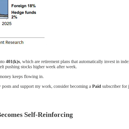
nto
401(k)s
, which are retirement plans that automatically invest in in
belt pushing stocks higher week after week.
, money keeps flowing in.
new posts and support my work, consider becoming a
Paid
subscriber for 
ecomes Self-Reinforcing