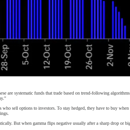
hese are systematic funds that trade based on trend-following algorith
uy.”
 who sell options to investors. To stay hedged, they have to buy when pr
ings.
tically. But when gamma flips negative usually after a sharp drop or bi