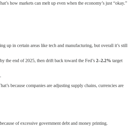
g. That’s how markets can melt up even when the economy’s just “okay.”
ing up in certain areas like tech and manufacturing, but overall it’s still
by the end of 2025, then drift back toward the Fed’s
2–2.2%
target
.
 That’s because companies are adjusting supply chains, currencies are
alue because of excessive government debt and money printing.