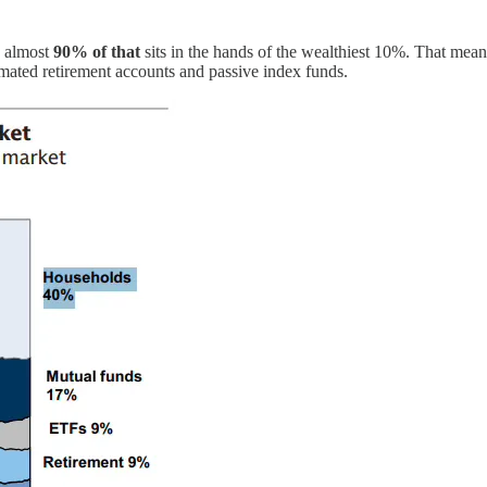
d almost
90% of that
sits in the hands of the wealthiest 10%. That mea
omated retirement accounts and passive index funds.