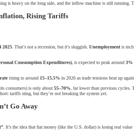
oning is heavy on the long side, and the inflow machine is still runnin
lation, Rising Tariffs
4 2025
. That’s not a recession, but it’s sluggish.
Unemployment
is inch
rsonal Consumption Expenditures)
, is expected to peak around
3%
 rate
rising to around
15–15.5%
in 2026 as trade tensions heat up again
its consumers) is only about
55–70%
, far lower than previous cycles.
ort: tariffs sting, but they’re not breaking the system yet.
n’t Go Away
t”
. It’s the idea that fiat money (like the U.S. dollar) is losing real v