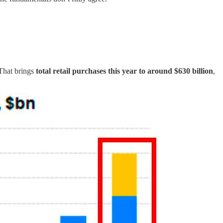
 That brings
total retail purchases this year to around $630 billion
,