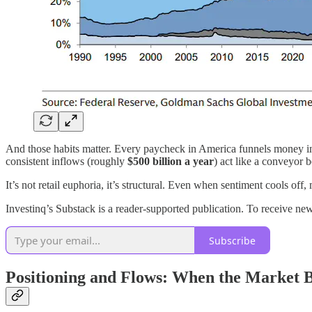
And those habits matter. Every paycheck in America funnels money i
consistent inflows (roughly
$500 billion a year
) act like a conveyor 
It’s not retail euphoria, it’s structural. Even when sentiment cools off
Investinq’s Substack is a reader-supported publication. To receive 
Subscribe
Positioning and Flows: When the Market B