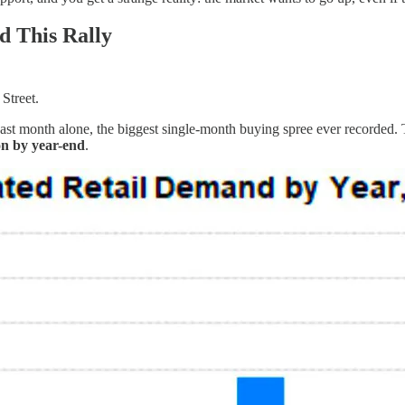
d This Rally
 Street.
past month alone, the biggest single-month buying spree ever recorded.
on by year-end
.