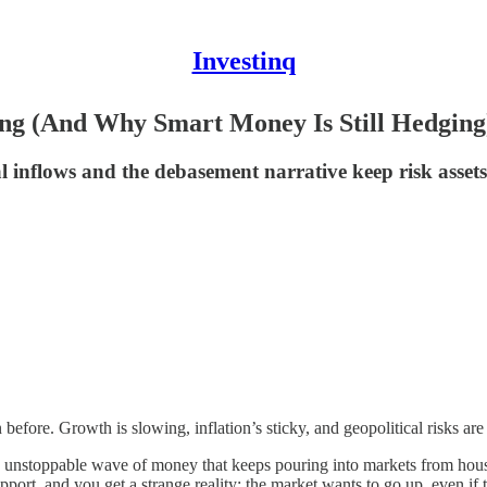
Investinq
ng (And Why Smart Money Is Still Hedging
ral inflows and the debasement narrative keep risk asset
before. Growth is slowing, inflation’s sticky, and geopolitical risks are
e unstoppable wave of money that keeps pouring into markets from hous
pport, and you get a strange reality: the market wants to go up, even if 