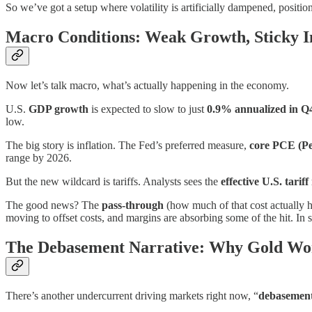
So we’ve got a setup where volatility is artificially dampened, positi
Macro Conditions: Weak Growth, Sticky Inf
Now let’s talk macro, what’s actually happening in the economy.
U.S.
GDP growth
is expected to slow to just
0.9% annualized in Q
low.
The big story is inflation. The Fed’s preferred measure,
core PCE (Pe
range by 2026.
But the new wildcard is tariffs. Analysts sees the
effective U.S. tariff
The good news? The
pass-through
(how much of that cost actually h
moving to offset costs, and margins are absorbing some of the hit. In sh
The Debasement Narrative: Why Gold Wo
There’s another undercurrent driving markets right now, “
debasemen