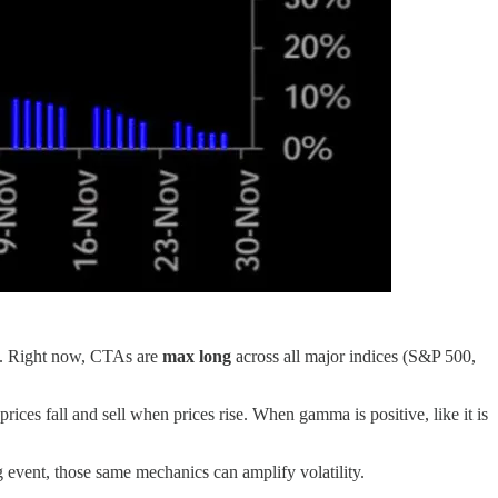
ms. Right now, CTAs are
max long
across all major indices (S&P 500,
ices fall and sell when prices rise. When gamma is positive, like it is
g event, those same mechanics can amplify volatility.