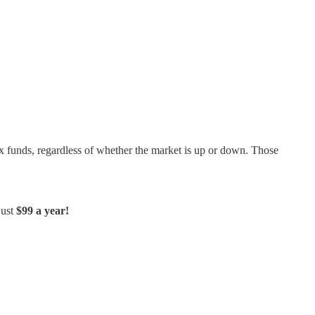
dex funds, regardless of whether the market is up or down. Those
just
$99 a year!