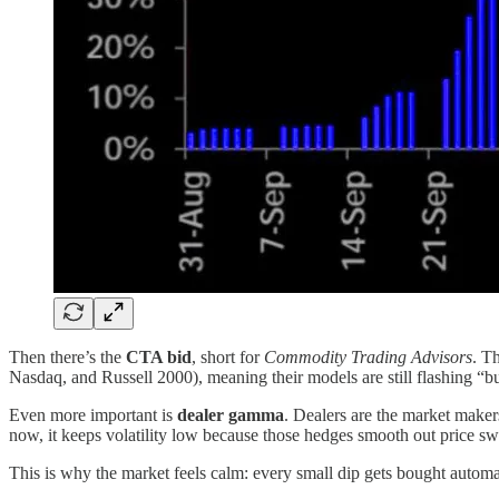
Then there’s the
CTA bid
, short for
Commodity Trading Advisors
. T
Nasdaq, and Russell 2000), meaning their models are still flashing “b
Even more important is
dealer gamma
. Dealers are the market makers
now, it keeps volatility low because those hedges smooth out price sw
This is why the market feels calm: every small dip gets bought automa