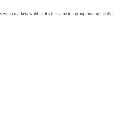
ns when markets wobble, it’s the same top group buying the dip.