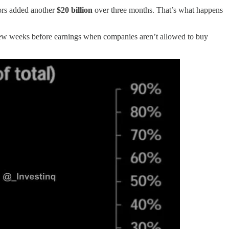
tors added another
$20 billion
over three months. That’s what happens
few weeks before earnings when companies aren’t allowed to buy