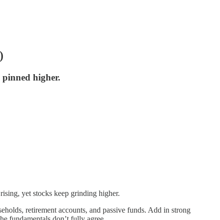
)
s pinned higher.
 rising, yet stocks keep grinding higher.
eholds, retirement accounts, and passive funds. Add in strong
the fundamentals don’t fully agree.