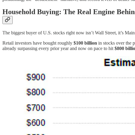
Household Buying: The Real Engine Behin
The biggest buyer of U.S. stocks right now isn’t Wall Street, it’s Main
Retail investors have bought roughly
$100 billion
in stocks over the 
already surpassing every prior year and now on pace to hit
$800 billi