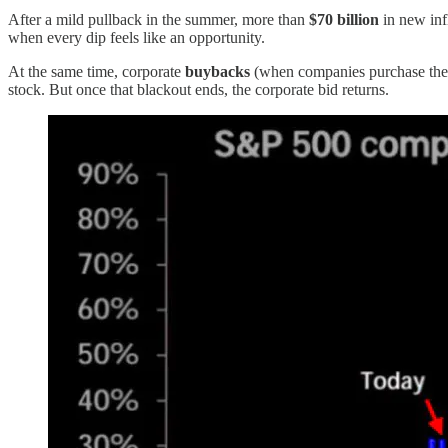
After a mild pullback in the summer, more than
$70 billion
in new inf
when every dip feels like an opportunity.
At the same time, corporate
buybacks
(when companies purchase thei
stock. But once that blackout ends, the corporate bid returns.