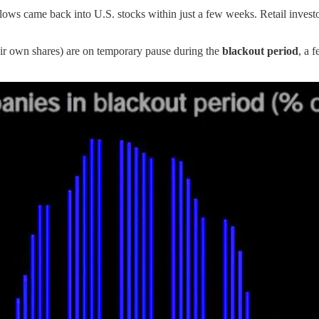
lows came back into U.S. stocks within just a few weeks. Retail inves
r own shares) are on temporary pause during the
blackout period
, a 