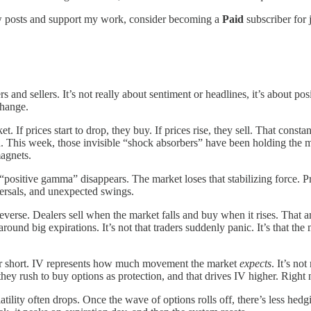
new posts and support my work, consider becoming a
Paid
subscriber for 
nd sellers. It’s not really about sentiment or headlines, it’s about po
change.
et. If prices start to drop, they buy. If prices rise, they sell. That cons
h. This week, those invisible “shock absorbers” have been holding the 
magnets.
the “positive gamma” disappears. The market loses that stabilizing force.
ersals, and unexpected swings.
 reverse. Dealers sell when the market falls and buy when it rises. That 
round big expirations. It’s not that traders suddenly panic. It’s that th
r short. IV represents how much movement the market
expects
. It’s no
ey rush to buy options as protection, and that drives IV higher. Right 
tility often drops. Once the wave of options rolls off, there’s less hedg