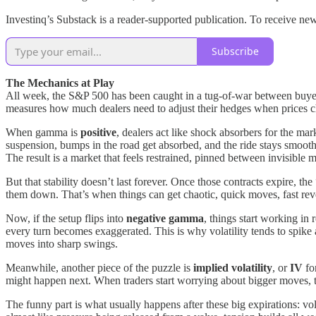
Investinq’s Substack is a reader-supported publication. To receive 
Subscribe
The Mechanics at Play
All week, the S&P 500 has been caught in a tug-of-war between buyers a
measures how much dealers need to adjust their hedges when prices 
When gamma is
positive
, dealers act like shock absorbers for the mark
suspension, bumps in the road get absorbed, and the ride stays smoot
The result is a market that feels restrained, pinned between invisible 
But that stability doesn’t last forever. Once those contracts expire, 
them down. That’s when things can get chaotic, quick moves, fast rev
Now, if the setup flips into
negative gamma
, things start working in
every turn becomes exaggerated. This is why volatility tends to spike a
moves into sharp swings.
Meanwhile, another piece of the puzzle is
implied volatility
, or
IV
fo
might happen next. When traders start worrying about bigger moves, th
The funny part is what usually happens after these big expirations: vola