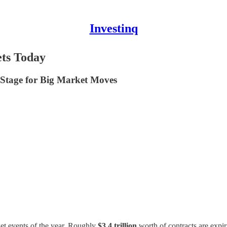
Investinq
ts Today
e Stage for Big Market Moves
ket events of the year. Roughly
$3.4 trillion
worth of contracts are expi