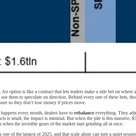
. An option is like a contract that lets traders make a side bet on where
 use them to speculate on direction. Behind every one of these bets, tho
osure so they don’t lose money if prices move.
ch happens every month, dealers have to
rebalance
everything. They adjus
s is small, the impact is minimal. But when the pile is this massive, $3
t’s when the invisible gears of the market start grinding all at once.
e of the largest of 2025, and that scale alone can turn a quiet session 