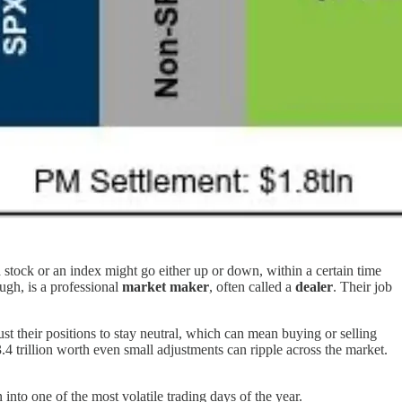
 a stock or an index might go either up or down, within a certain time
ugh, is a professional
market maker
, often called a
dealer
. Their job
t their positions to stay neutral, which can mean buying or selling
.4 trillion worth even small adjustments can ripple across the market.
into one of the most volatile trading days of the year.