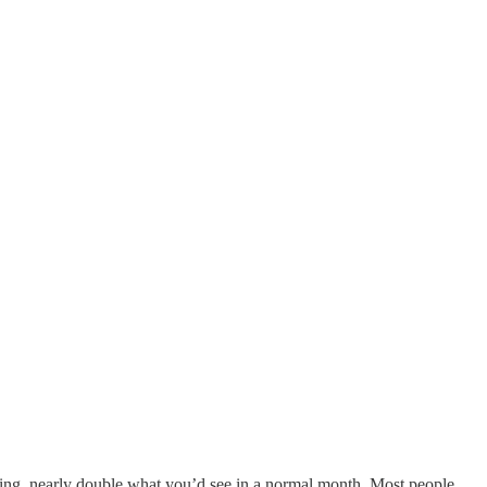
ring, nearly double what you’d see in a normal month. Most people