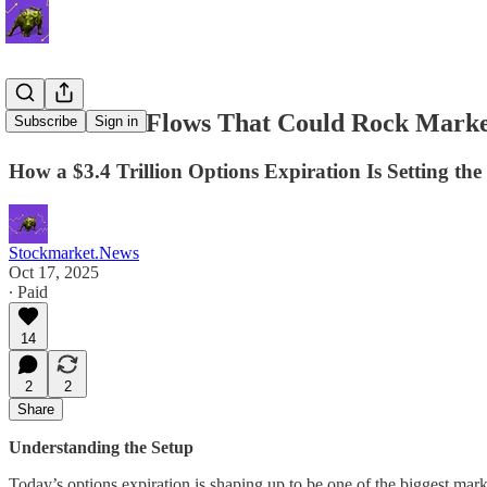
The Unseen Flows That Could Rock Marke
Subscribe
Sign in
How a $3.4 Trillion Options Expiration Is Setting th
Stockmarket.News
Oct 17, 2025
∙ Paid
14
2
2
Share
Understanding the Setup
Today’s options expiration is shaping up to be one of the biggest mar