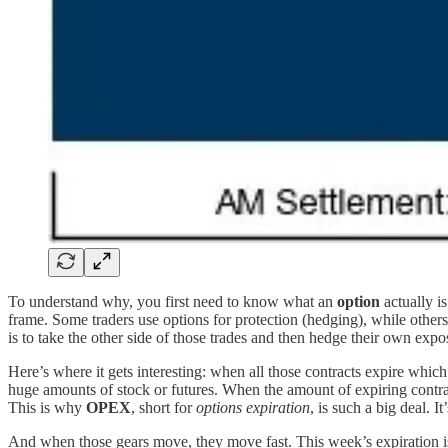
To understand why, you first need to know what an
option
actually is
frame. Some traders use options for protection (hedging), while others
is to take the other side of those trades and then hedge their own exp
Here’s where it gets interesting: when all those contracts expire whi
huge amounts of stock or futures. When the amount of expiring contract
This is why
OPEX
, short for
options expiration
, is such a big deal. I
And when those gears move, they move fast. This week’s expiration is on