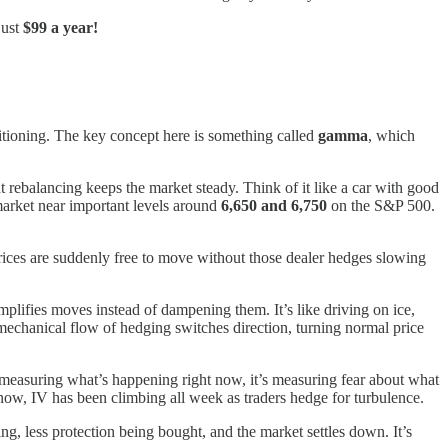
just
$99 a year!
sitioning. The key concept here is something called
gamma
, which
tant rebalancing keeps the market steady. Think of it like a car with good
market near important levels around
6,650 and 6,750
on the S&P 500.
 Prices are suddenly free to move without those dealer hedges slowing
amplifies moves instead of dampening them. It’s like driving on ice,
e mechanical flow of hedging switches direction, turning normal price
t measuring what’s happening right now, it’s measuring fear about what
now, IV has been climbing all week as traders hedge for turbulence.
ing, less protection being bought, and the market settles down. It’s