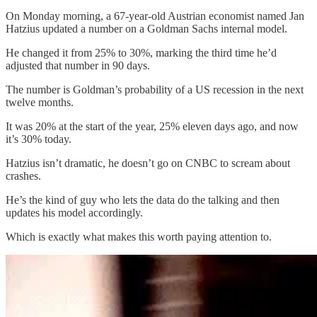
On Monday morning, a 67-year-old Austrian economist named Jan
Hatzius updated a number on a Goldman Sachs internal model.
He changed it from 25% to 30%, marking the third time he’d
adjusted that number in 90 days.
The number is Goldman’s probability of a US recession in the next
twelve months.
It was 20% at the start of the year, 25% eleven days ago, and now
it’s 30% today.
Hatzius isn’t dramatic, he doesn’t go on CNBC to scream about
crashes.
He’s the kind of guy who lets the data do the talking and then
updates his model accordingly.
Which is exactly what makes this worth paying attention to.