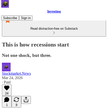
Investinq
Subscribe
Sign in
Read distraction-free on Substack
This is how recessions start
Not one shock, but three.
Stockmarket.News
Mar 24, 2026
∙ Paid
24
1
8