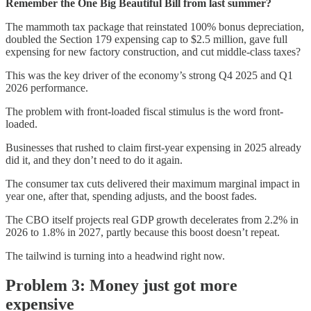
Remember the One Big Beautiful Bill from last summer?
The mammoth tax package that reinstated 100% bonus depreciation,
doubled the Section 179 expensing cap to $2.5 million, gave full
expensing for new factory construction, and cut middle-class taxes?
This was the key driver of the economy’s strong Q4 2025 and Q1
2026 performance.
The problem with front-loaded fiscal stimulus is the word front-
loaded.
Businesses that rushed to claim first-year expensing in 2025 already
did it, and they don’t need to do it again.
The consumer tax cuts delivered their maximum marginal impact in
year one, after that, spending adjusts, and the boost fades.
The CBO itself projects real GDP growth decelerates from 2.2% in
2026 to 1.8% in 2027, partly because this boost doesn’t repeat.
The tailwind is turning into a headwind right now.
Problem 3: Money just got more
expensive