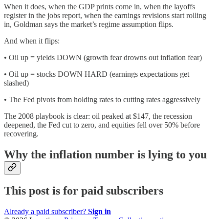
When it does, when the GDP prints come in, when the layoffs
register in the jobs report, when the earnings revisions start rolling
in, Goldman says the market’s regime assumption flips.
And when it flips:
• Oil up = yields DOWN (growth fear drowns out inflation fear)
• Oil up = stocks DOWN HARD (earnings expectations get
slashed)
• The Fed pivots from holding rates to cutting rates aggressively
The 2008 playbook is clear: oil peaked at $147, the recession
deepened, the Fed cut to zero, and equities fell over 50% before
recovering.
Why the inflation number is lying to you
This post is for paid subscribers
Already a paid subscriber?
Sign in