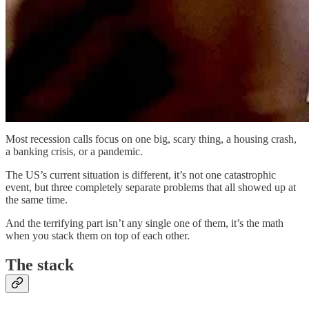
Most recession calls focus on one big, scary thing, a housing crash,
a banking crisis, or a pandemic.
The US’s current situation is different, it’s not one catastrophic
event, but three completely separate problems that all showed up at
the same time.
And the terrifying part isn’t any single one of them, it’s the math
when you stack them on top of each other.
The stack