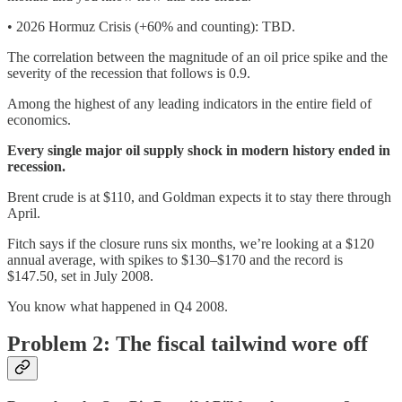
• 2026 Hormuz Crisis (+60% and counting): TBD.
The correlation between the magnitude of an oil price spike and the
severity of the recession that follows is 0.9.
Among the highest of any leading indicators in the entire field of
economics.
Every single major oil supply shock in modern history ended in
recession.
Brent crude is at $110, and Goldman expects it to stay there through
April.
Fitch says if the closure runs six months, we’re looking at a $120
annual average, with spikes to $130–$170 and the record is
$147.50, set in July 2008.
You know what happened in Q4 2008.
Problem 2: The fiscal tailwind wore off