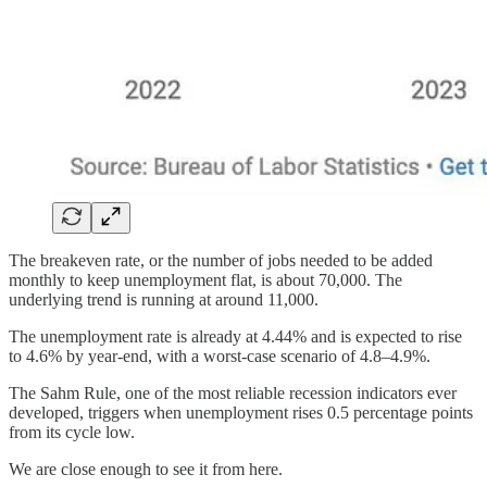
The breakeven rate, or the number of jobs needed to be added
monthly to keep unemployment flat, is about 70,000. The
underlying trend is running at around 11,000.
The unemployment rate is already at 4.44% and is expected to rise
to 4.6% by year-end, with a worst-case scenario of 4.8–4.9%.
The Sahm Rule, one of the most reliable recession indicators ever
developed, triggers when unemployment rises 0.5 percentage points
from its cycle low.
We are close enough to see it from here.