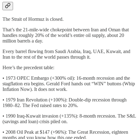
The Strait of Hormuz is closed.
That’s the 21-mile-wide chokepoint between Iran and Oman that
handles roughly 20% of the world’s entire oil supply, about 20
million barrels a day.
Every barrel flowing from Saudi Arabia, Iraq, UAE, Kuwait, and
Iran to the rest of the world passes through it.
Here’s the precedent table:
• 1973 OPEC Embargo (+300% oil): 16-month recession and the
stagflation era begins. Gerald Ford hands out “WIN” buttons (Whip
Inflation Now). It does not work.
• 1979 Iran Revolution (+100%): Double-dip recession through
1980–82. The Fed raised rates to 20%.
• 1990 Iraq-Kuwait invasion (+135%): 8-month recession. The S&L
(savings and loan) crisis piled on.
• 2008 Oil Peak at $147 (+96%): The Great Recession, eighteen
months and you know how this one ended.