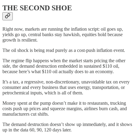
THE SECOND SHOE
Right now, markets are running the inflation script: oil goes up,
yields go up, central banks stay hawkish, equities hold because
growth is resilient.
The oil shock is being read purely as a cost-push inflation event.
The regime flip happens when the market starts pricing the other
side, the demand destruction embedded in sustained $110 oil,
because here’s what $110 oil actually does to an economy.
It’s a tax, a regressive, non-discretionary, unavoidable tax on every
consumer and every business that uses energy, transportation, or
petrochemical inputs, which is all of them.
Money spent at the pump doesn’t make it to restaurants, trucking
costs push up prices and squeeze margins, airlines burn cash, and
manufacturers cut shifts.
The demand destruction doesn’t show up immediately, and it shows
up in the data 60, 90, 120 days later.