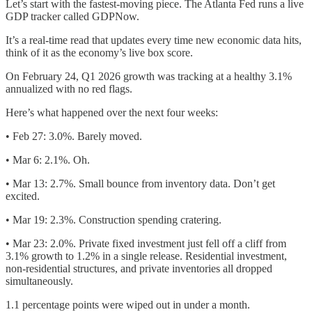
Let’s start with the fastest-moving piece. The Atlanta Fed runs a live
GDP tracker called GDPNow.
It’s a real-time read that updates every time new economic data hits,
think of it as the economy’s live box score.
On February 24, Q1 2026 growth was tracking at a healthy 3.1%
annualized with no red flags.
Here’s what happened over the next four weeks:
• Feb 27: 3.0%. Barely moved.
• Mar 6: 2.1%. Oh.
• Mar 13: 2.7%. Small bounce from inventory data. Don’t get
excited.
• Mar 19: 2.3%. Construction spending cratering.
• Mar 23: 2.0%. Private fixed investment just fell off a cliff from
3.1% growth to 1.2% in a single release. Residential investment,
non-residential structures, and private inventories all dropped
simultaneously.
1.1 percentage points were wiped out in under a month.