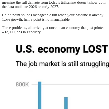
meaning the full damage from today’s tightening doesn’t show up in
the data until late 2026 or early 2027.
Half a point sounds manageable but when your baseline is already
1.5% growth, half a point is not manageable.
Three problems, all arriving at once in an economy that just printed
–92,000 jobs in February.