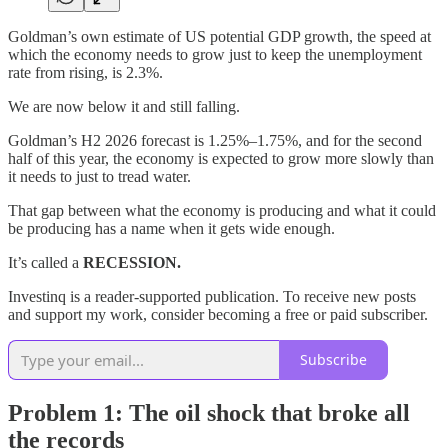
Goldman’s own estimate of US potential GDP growth, the speed at
which the economy needs to grow just to keep the unemployment
rate from rising, is 2.3%.
We are now below it and still falling.
Goldman’s H2 2026 forecast is 1.25%–1.75%, and for the second
half of this year, the economy is expected to grow more slowly than
it needs to just to tread water.
That gap between what the economy is producing and what it could
be producing has a name when it gets wide enough.
It’s called a
RECESSION.
Investinq is a reader-supported publication. To receive new posts
and support my work, consider becoming a free or paid subscriber.
Subscribe
Problem 1: The oil shock that broke all
the records