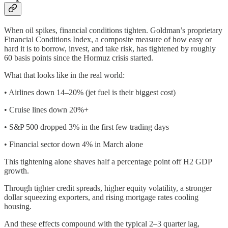
When oil spikes, financial conditions tighten. Goldman’s proprietary
Financial Conditions Index, a composite measure of how easy or
hard it is to borrow, invest, and take risk, has tightened by roughly
60 basis points since the Hormuz crisis started.
What that looks like in the real world:
• Airlines down 14–20% (jet fuel is their biggest cost)
• Cruise lines down 20%+
• S&P 500 dropped 3% in the first few trading days
• Financial sector down 4% in March alone
This tightening alone shaves half a percentage point off H2 GDP
growth.
Through tighter credit spreads, higher equity volatility, a stronger
dollar squeezing exporters, and rising mortgage rates cooling
housing.
And these effects compound with the typical 2–3 quarter lag,